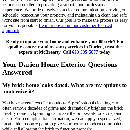
team is committed to providing a smooth and professional
experience. We pride ourselves on clear communication, arriving on
schedule, respecting your property, and maintaining a clean and safe
work site from start to finish. Our goal is to make the process as easy
for you as possible.
Learn more about our customer-focused
approach
.
Ready to update your home and enhance your lifestyle? For
quality concrete and masonry services in Darien, trust the
experts at McBrearty. Call
630-335-5877
today!
Your Darien Home Exterior Questions
Answered
My brick home looks dated. What are my options to
modernize it?
You have several excellent options. A professional cleaning can
often remove decades of grime and dramatically brighten the brick.
Freshly done tuckpointing can make the brickwork look crisp and
clean. For a complete transformation, we can apply a specialized,
breathable masonry paint to give your home a modern color palette
while still allowing the brick to function properly.