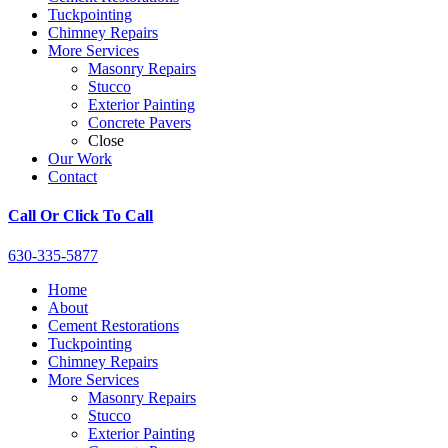
Tuckpointing
Chimney Repairs
More Services
Masonry Repairs
Stucco
Exterior Painting
Concrete Pavers
Close
Our Work
Contact
Call Or Click To Call
630-335-5877
Home
About
Cement Restorations
Tuckpointing
Chimney Repairs
More Services
Masonry Repairs
Stucco
Exterior Painting