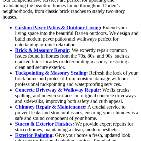
maintaining the beautiful homes found throughout Darien’s
neighborhoods, from classic brick ranches to stately two-story
houses.
Custom Paver Patios & Outdoor Living
:
Extend your
living space into the beautiful Darien outdoors. We design and
build modern paver patios and walkways perfect for
entertaining or quiet relaxation.
Brick & Masonry Repair
:
We expertly repair common
issues found in homes from the 70s, 80s, and 90s, such as
cracked brick facades or deteriorating masonry, restoring a
clean and secure exterior.
Tuckpointing & Masonry Sealing
:
Refresh the look of your
brick home and protect it from moisture damage with our
professional tuckpointing and waterproofing services.
Concrete Driveway & Walkway Repair
:
We fix cracks,
spalling, and uneven surfaces on original concrete driveways
and sidewalks, improving both safety and curb appeal.
Chimney Repair & Maintenance
:
A crucial service to
prevent leaks and structural issues, ensuring your chimney is a
safe and sound component of your home.
Stucco & Exterior Finishes
:
We provide expert repairs for
stucco homes, maintaining a clean, modern aesthetic.
Exterior Painting
:
Give your home a fresh, updated look
with our professional painting services, founded on