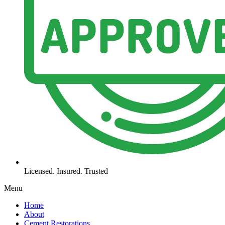
Licensed. Insured. Trusted
Menu
Home
About
Cement Restorations