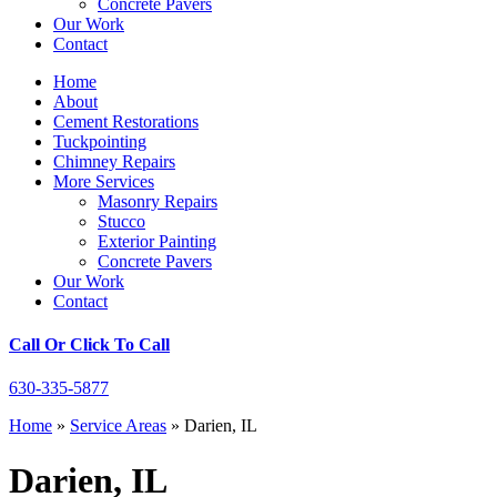
Concrete Pavers
Our Work
Contact
Home
About
Cement Restorations
Tuckpointing
Chimney Repairs
More Services
Masonry Repairs
Stucco
Exterior Painting
Concrete Pavers
Our Work
Contact
Call Or Click To Call
630-335-5877
Home
»
Service Areas
»
Darien, IL
Darien, IL