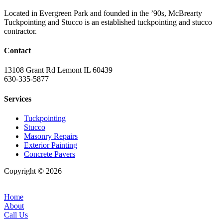
Located in Evergreen Park and founded in the ’90s, McBrearty
Tuckpointing and Stucco is an established tuckpointing and stucco
contractor.
Contact
13108 Grant Rd Lemont IL 60439
630-335-5877
Services
Tuckpointing
Stucco
Masonry Repairs
Exterior Painting
Concrete Pavers
Copyright © 2026
| All Rights Reserved |
Website Terms &
Conditions
|
Privacy Policy
Home
About
Call Us