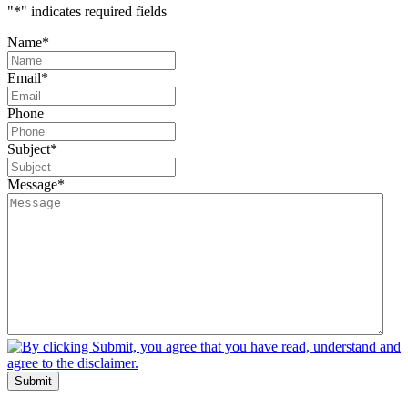
"
*
" indicates required fields
Name
*
Email
*
Phone
Subject
*
Message
*