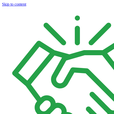
Skip to content