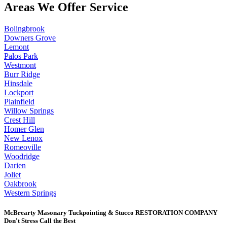
Areas We Offer Service
Bolingbrook
Downers Grove
Lemont
Palos Park
Westmont
Burr Ridge
Hinsdale
Lockport
Plainfield
Willow Springs
Crest Hill
Homer Glen
New Lenox
Romeoville
Woodridge
Darien
Joliet
Oakbrook
Western Springs
McBrearty Masonary Tuckpointing & Stucco RESTORATION COMPANY
Don't Stress Call the Best