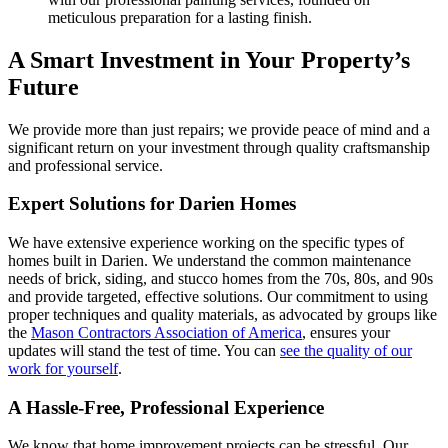
meticulous preparation for a lasting finish.
A Smart Investment in Your Property’s
Future
We provide more than just repairs; we provide peace of mind and a
significant return on your investment through quality craftsmanship
and professional service.
Expert Solutions for Darien Homes
We have extensive experience working on the specific types of
homes built in Darien. We understand the common maintenance
needs of brick, siding, and stucco homes from the 70s, 80s, and 90s
and provide targeted, effective solutions. Our commitment to using
proper techniques and quality materials, as advocated by groups like
the
Mason Contractors Association of America
, ensures your
updates will stand the test of time. You can
see the quality of our
work for yourself
.
A Hassle-Free, Professional Experience
We know that home improvement projects can be stressful. Our