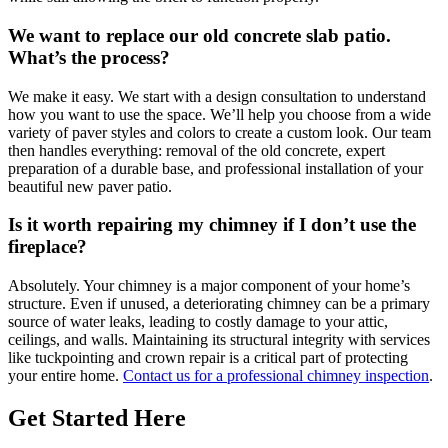
We want to replace our old concrete slab patio.
What’s the process?
We make it easy. We start with a design consultation to understand
how you want to use the space. We’ll help you choose from a wide
variety of paver styles and colors to create a custom look. Our team
then handles everything: removal of the old concrete, expert
preparation of a durable base, and professional installation of your
beautiful new paver patio.
Is it worth repairing my chimney if I don’t use the
fireplace?
Absolutely. Your chimney is a major component of your home’s
structure. Even if unused, a deteriorating chimney can be a primary
source of water leaks, leading to costly damage to your attic,
ceilings, and walls. Maintaining its structural integrity with services
like tuckpointing and crown repair is a critical part of protecting
your entire home.
Contact us for a professional chimney inspection
.
Get Started Here