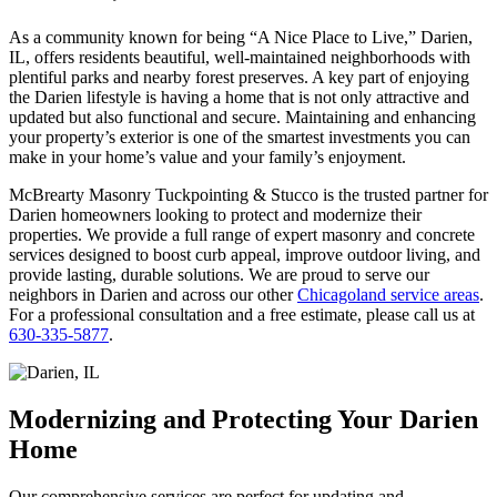
As a community known for being “A Nice Place to Live,” Darien,
IL, offers residents beautiful, well-maintained neighborhoods with
plentiful parks and nearby forest preserves. A key part of enjoying
the Darien lifestyle is having a home that is not only attractive and
updated but also functional and secure. Maintaining and enhancing
your property’s exterior is one of the smartest investments you can
make in your home’s value and your family’s enjoyment.
McBrearty Masonry Tuckpointing & Stucco is the trusted partner for
Darien homeowners looking to protect and modernize their
properties. We provide a full range of expert masonry and concrete
services designed to boost curb appeal, improve outdoor living, and
provide lasting, durable solutions. We are proud to serve our
neighbors in Darien and across our other
Chicagoland service areas
.
For a professional consultation and a free estimate, please call us at
630-335-5877
.
Modernizing and Protecting Your Darien
Home
Our comprehensive services are perfect for updating and