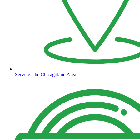
Serving The Chicagoland Area