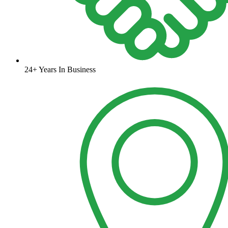
24+ Years In Business