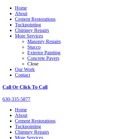
Home
About
Cement Restorations
Tuckpointing
Chimney Repairs
More Services
Masonry Repairs
Stucco
Exterior Painting
Concrete Pavers
Close
Our Work
Contact
Call Or Click To Call
630-335-5877
Home
About
Cement Restorations
Tuckpointing
Chimney Repairs
More Services