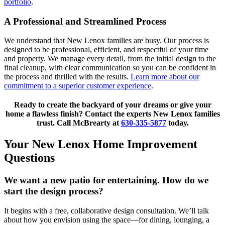
portfolio
.
A Professional and Streamlined Process
We understand that New Lenox families are busy. Our process is
designed to be professional, efficient, and respectful of your time
and property. We manage every detail, from the initial design to the
final cleanup, with clear communication so you can be confident in
the process and thrilled with the results.
Learn more about our
commitment to a superior customer experience
.
Ready to create the backyard of your dreams or give your
home a flawless finish? Contact the experts New Lenox families
trust. Call McBrearty at
630-335-5877
today.
Your New Lenox Home Improvement
Questions
We want a new patio for entertaining. How do we
start the design process?
It begins with a free, collaborative design consultation. We’ll talk
about how you envision using the space—for dining, lounging, a