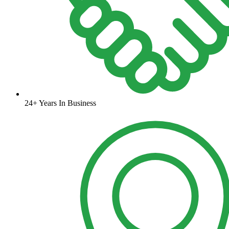
24+ Years In Business