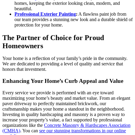
homes, keeping the exterior looking clean, modern, and
beautiful.
Professional Exterior Painting
:
A flawless paint job from
our team provides a stunning new look and a durable shield of
protection for your home.
The Partner of Choice for Proud
Homeowners
Your home is a reflection of your family’s pride in the community.
We are dedicated to providing a level of quality and service that
honors that investment.
Enhancing Your Home’s Curb Appeal and Value
Every service we provide is performed with an eye toward
maximizing your home’s beauty and market value. From an elegant
paver driveway to perfectly maintained brickwork, our
craftsmanship makes your home a standout in the neighborhood.
Investing in quality hardscaping and masonry is a proven way to
increase your property’s value, a fact supported by professional
organizations like the
Concrete Masonry & Hardscapes Association
(CMHA)
. You can
see our stunning transformations in our online