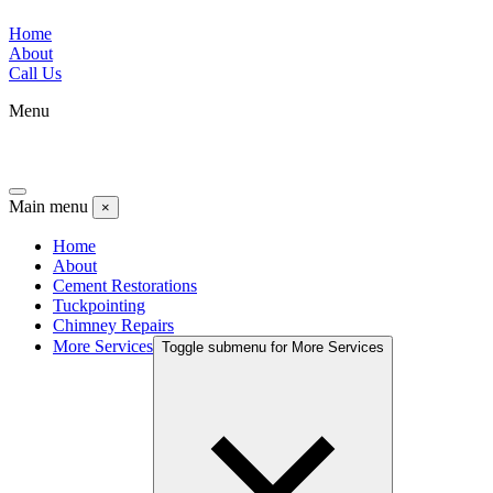
Home
About
Call Us
Menu
Main menu
×
Home
About
Cement Restorations
Tuckpointing
Chimney Repairs
More Services
Toggle submenu for More Services