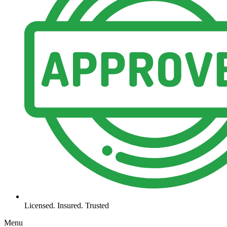
Licensed. Insured. Trusted
Menu