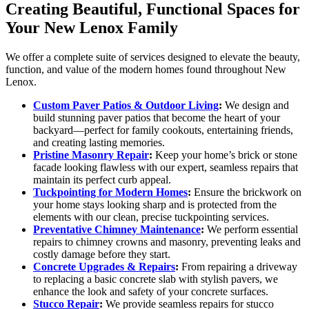
Creating Beautiful, Functional Spaces for
Your New Lenox Family
We offer a complete suite of services designed to elevate the beauty,
function, and value of the modern homes found throughout New
Lenox.
Custom Paver Patios & Outdoor Living
:
We design and
build stunning paver patios that become the heart of your
backyard—perfect for family cookouts, entertaining friends,
and creating lasting memories.
Pristine Masonry Repair
:
Keep your home’s brick or stone
facade looking flawless with our expert, seamless repairs that
maintain its perfect curb appeal.
Tuckpointing for Modern Homes
:
Ensure the brickwork on
your home stays looking sharp and is protected from the
elements with our clean, precise tuckpointing services.
Preventative Chimney Maintenance
:
We perform essential
repairs to chimney crowns and masonry, preventing leaks and
costly damage before they start.
Concrete Upgrades & Repairs
:
From repairing a driveway
to replacing a basic concrete slab with stylish pavers, we
enhance the look and safety of your concrete surfaces.
Stucco Repair
:
We provide seamless repairs for stucco