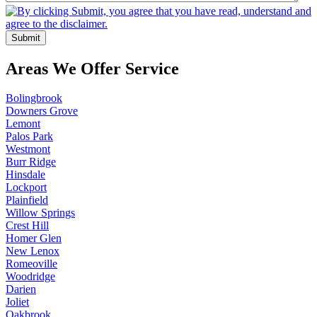
Areas We Offer Service
Bolingbrook
Downers Grove
Lemont
Palos Park
Westmont
Burr Ridge
Hinsdale
Lockport
Plainfield
Willow Springs
Crest Hill
Homer Glen
New Lenox
Romeoville
Woodridge
Darien
Joliet
Oakbrook