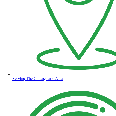
Serving The Chicagoland Area