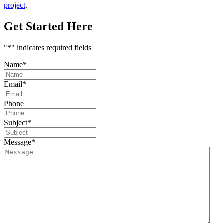
project
.
Get Started Here
"
*
" indicates required fields
Name
*
Email
*
Phone
Subject
*
Message
*