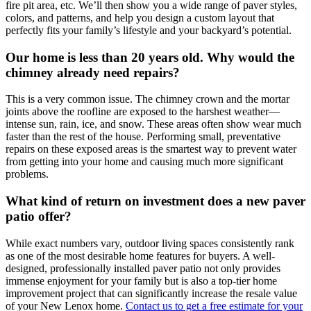
fire pit area, etc. We’ll then show you a wide range of paver styles,
colors, and patterns, and help you design a custom layout that
perfectly fits your family’s lifestyle and your backyard’s potential.
Our home is less than 20 years old. Why would the
chimney already need repairs?
This is a very common issue. The chimney crown and the mortar
joints above the roofline are exposed to the harshest weather—
intense sun, rain, ice, and snow. These areas often show wear much
faster than the rest of the house. Performing small, preventative
repairs on these exposed areas is the smartest way to prevent water
from getting into your home and causing much more significant
problems.
What kind of return on investment does a new paver
patio offer?
While exact numbers vary, outdoor living spaces consistently rank
as one of the most desirable home features for buyers. A well-
designed, professionally installed paver patio not only provides
immense enjoyment for your family but is also a top-tier home
improvement project that can significantly increase the resale value
of your New Lenox home.
Contact us to get a free estimate for your