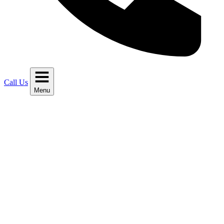
Call Us
Menu