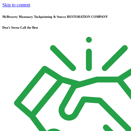
Skip to content
McBrearty Masonary Tuckpointing & Stucco RESTORATION COMPANY
Don't Stress Call the Best