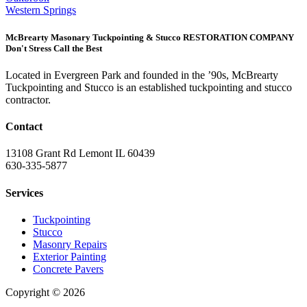
Western Springs
McBrearty Masonary Tuckpointing & Stucco RESTORATION COMPANY
Don't Stress Call the Best
Located in Evergreen Park and founded in the ’90s, McBrearty
Tuckpointing and Stucco is an established tuckpointing and stucco
contractor.
Contact
13108 Grant Rd Lemont IL 60439
630-335-5877
Services
Tuckpointing
Stucco
Masonry Repairs
Exterior Painting
Concrete Pavers
Copyright © 2026
| All Rights Reserved |
Website Terms &
Conditions
|
Privacy Policy