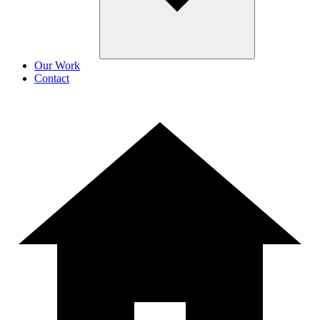
Our Work
Contact