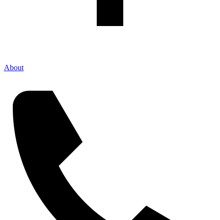
About