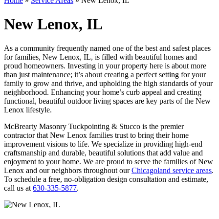
Home
»
Service Areas
»
New Lenox, IL
New Lenox, IL
As a community frequently named one of the best and safest places
for families, New Lenox, IL, is filled with beautiful homes and
proud homeowners. Investing in your property here is about more
than just maintenance; it’s about creating a perfect setting for your
family to grow and thrive, and upholding the high standards of your
neighborhood. Enhancing your home’s curb appeal and creating
functional, beautiful outdoor living spaces are key parts of the New
Lenox lifestyle.
McBrearty Masonry Tuckpointing & Stucco is the premier
contractor that New Lenox families trust to bring their home
improvement visions to life. We specialize in providing high-end
craftsmanship and durable, beautiful solutions that add value and
enjoyment to your home. We are proud to serve the families of New
Lenox and our neighbors throughout our
Chicagoland service areas
.
To schedule a free, no-obligation design consultation and estimate,
call us at
630-335-5877
.