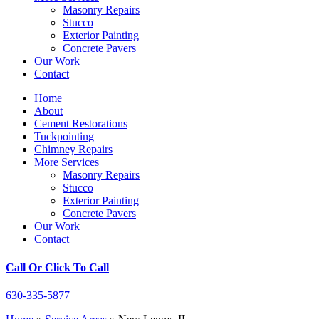
Masonry Repairs
Stucco
Exterior Painting
Concrete Pavers
Our Work
Contact
Home
About
Cement Restorations
Tuckpointing
Chimney Repairs
More Services
Masonry Repairs
Stucco
Exterior Painting
Concrete Pavers
Our Work
Contact
Call Or Click To Call
630-335-5877