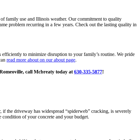
rs of family use and Illinois weather. Our commitment to quality
me problem recurring in a few years. Check out the lasting quality in
ficiently to minimize disruption to your family’s routine. We pride
 can
read more about on our about page
.
 Romeoville, call Mcbreaty today at
630-335-5877
!
er, if the driveway has widespread “spiderweb” cracking, is severely
e condition of your concrete and your budget.