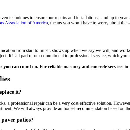
roven techniques to ensure our repairs and installations stand up to yea
rs Association of America
, means you won’t have to worry about the sa
ation from start to finish, shows up when we say we will, and works ef
ect. It’s all part of our commitment to professional service, which you
 you can count on. For reliable masonry and concrete services in
ies
eplace it?
cks, a professional repair can be a very cost-effective solution. Howev
nvestment. We will always provide an honest recommendation based on th
 paver patios?