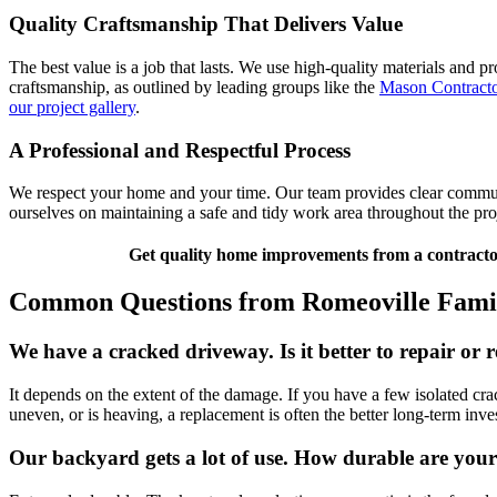
Quality Craftsmanship That Delivers Value
The best value is a job that lasts. We use high-quality materials and p
craftsmanship, as outlined by leading groups like the
Mason Contracto
our project gallery
.
A Professional and Respectful Process
We respect your home and your time. Our team provides clear communic
ourselves on maintaining a safe and tidy work area throughout the proj
Get quality home improvements from a contractor
Common Questions from Romeoville Famil
We have a cracked driveway. Is it better to repair or r
It depends on the extent of the damage. If you have a few isolated cra
uneven, or is heaving, a replacement is often the better long-term i
Our backyard gets a lot of use. How durable are your