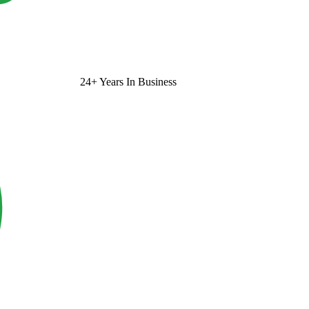
24+ Years In Business