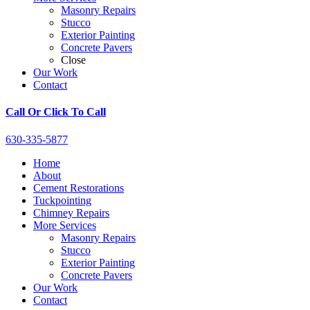
Masonry Repairs
Stucco
Exterior Painting
Concrete Pavers
Close
Our Work
Contact
Call Or Click To Call
630-335-5877
Home
About
Cement Restorations
Tuckpointing
Chimney Repairs
More Services
Masonry Repairs
Stucco
Exterior Painting
Concrete Pavers
Our Work
Contact