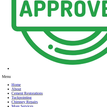
Menu
Home
About
Cement Restorations
Tuckpointing
Chimney Repairs
More Services