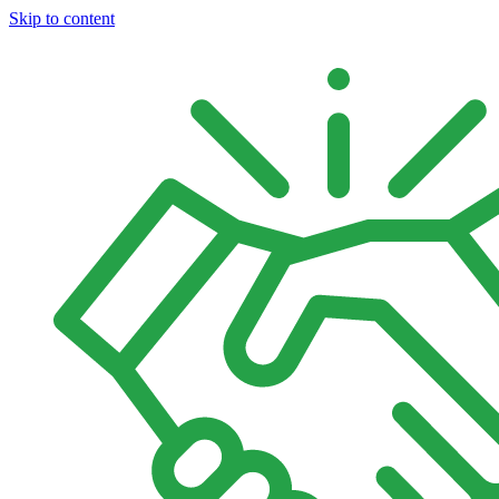
Skip to content