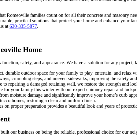
at Romeoville families count on for all their concrete and masonry need
urable, practical solutions that protect your home and enhance your fam
 us at
630-335-5877
.
meoville Home
function, safety, and appearance. We have a solution for any project, l
ct, durable outdoor space for your family to play, entertain, and relax 
ways, crumbling steps, and uneven sidewalks, improving the safety and 
e to repairing a damaged retaining wall, we restore the strength and l
fe for your family this winter with our expert chimney repair and tuckpo
 from moisture damage and significantly improve your home’s curb appe
ucco homes, restoring a clean and uniform finish.
es on proper preparation provides a beautiful look and years of protecti
ent
built our business on being the reliable, professional choice for our ne