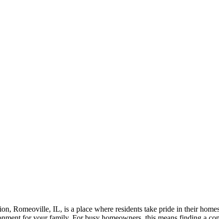
on, Romeoville, IL, is a place where residents take pride in their home
ironment for your family. For busy homeowners, this means finding a con