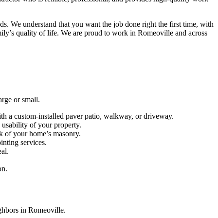
s. We understand that you want the job done right the first time, with
ily’s quality of life. We are proud to work in Romeoville and across
arge or small.
with a custom-installed paver patio, walkway, or driveway.
usability of your property.
ook of your home’s masonry.
inting services.
al.
on.
ighbors in Romeoville.