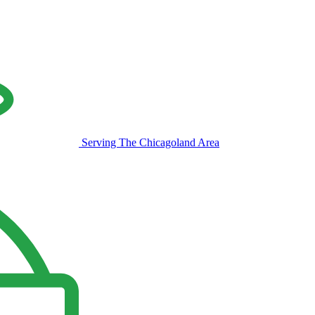
Serving The Chicagoland Area