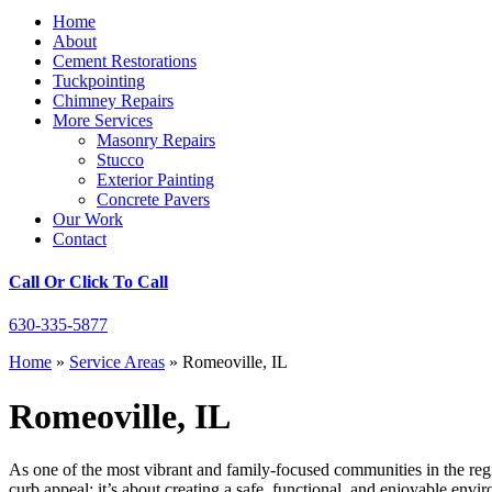
Home
About
Cement Restorations
Tuckpointing
Chimney Repairs
More Services
Masonry Repairs
Stucco
Exterior Painting
Concrete Pavers
Our Work
Contact
Call Or Click To Call
630-335-5877
Home
»
Service Areas
»
Romeoville, IL
Romeoville, IL
As one of the most vibrant and family-focused communities in the regi
curb appeal; it’s about creating a safe, functional, and enjoyable env