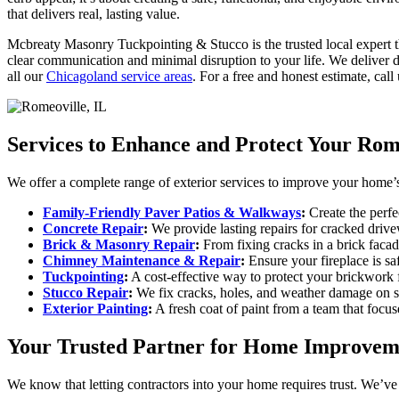
that delivers real, lasting value.
Mcbreaty Masonry Tuckpointing & Stucco is the trusted local expert th
clear communication and minimal disruption to your life. We deliver d
all our
Chicagoland service areas
. For a free and honest estimate, call
Services to Enhance and Protect Your Ro
We offer a complete range of exterior services to improve your home’s 
Family-Friendly Paver Patios & Walkways
:
Create the perfe
Concrete Repair
:
We provide lasting repairs for cracked drive
Brick & Masonry Repair
:
From fixing cracks in a brick facad
Chimney Maintenance & Repair
:
Ensure your fireplace is sa
Tuckpointing
:
A cost-effective way to protect your brickwork
Stucco Repair
:
We fix cracks, holes, and weather damage on st
Exterior Painting
:
A fresh coat of paint from a team that focus
Your Trusted Partner for Home Improvem
We know that letting contractors into your home requires trust. We’ve 