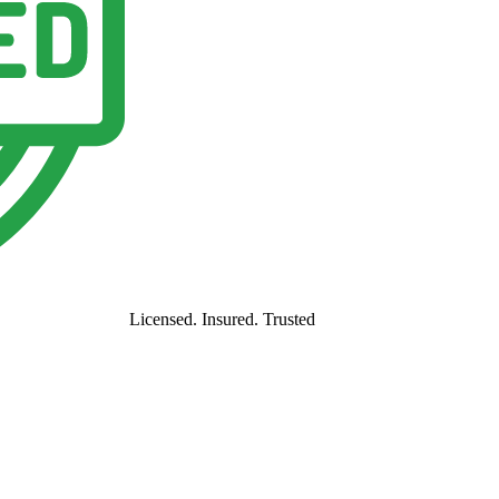
Licensed. Insured. Trusted