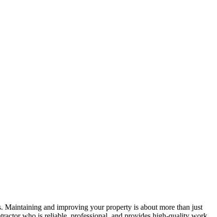
s. Maintaining and improving your property is about more than just
tractor who is reliable, professional, and provides high-quality work